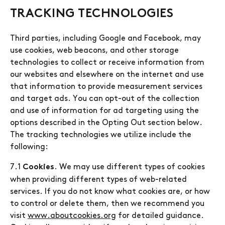
TRACKING TECHNOLOGIES
Third parties, including Google and Facebook, may
use cookies, web beacons, and other storage
technologies to collect or receive information from
our websites and elsewhere on the internet and use
that information to provide measurement services
and target ads. You can opt-out of the collection
and use of information for ad targeting using the
options described in the Opting Out section below.
The tracking technologies we utilize include the
following:
7.1
. We may use different types of cookies
Cookies
when providing different types of web-related
services. If you do not know what cookies are, or how
to control or delete them, then we recommend you
visit
www.aboutcookies.org
for detailed guidance.