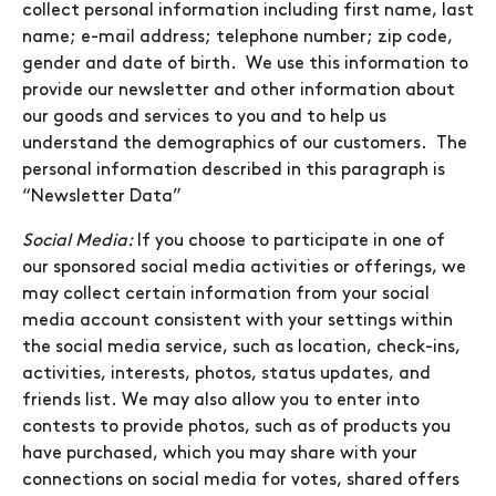
collect personal information including first name, last
name; e-mail address; telephone number; zip code,
gender and date of birth. We use this information to
provide our newsletter and other information about
our goods and services to you and to help us
understand the demographics of our customers. The
personal information described in this paragraph is
“Newsletter Data”
Social Media:
If you choose to participate in one of
our sponsored social media activities or offerings, we
may collect certain information from your social
media account consistent with your settings within
the social media service, such as location, check-ins,
activities, interests, photos, status updates, and
friends list. We may also allow you to enter into
contests to provide photos, such as of products you
have purchased, which you may share with your
connections on social media for votes, shared offers