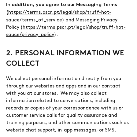
In addition, you agree to our Messaging Terms
https://terms.pscr.pt/legal/shop/truff-hot-
(
sauce/terms_of_service
) and Messaging Privacy
Policy (
https://terms.pscr.pt/legal/shop/truff-hot-
sauce/privacy_policy
).
2. PERSONAL INFORMATION WE
COLLECT
We collect personal information directly from you
through our websites and apps and in our contact
with you at our stores. We may also collect
information related to conversations, including
records or copies of your correspondence with us or
customer service calls for quality assurance and
training purposes, and other communications such as
website chat support, in-app messages, or SMS.