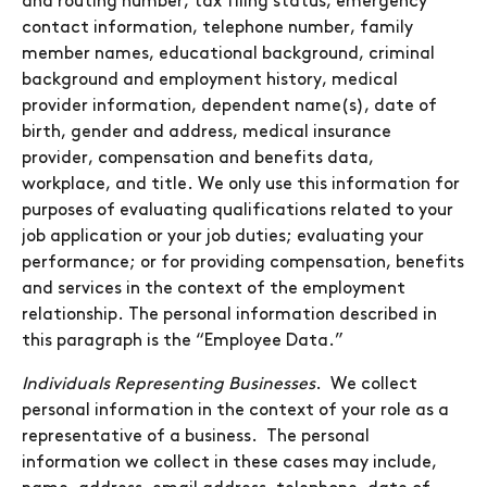
and routing number, tax filing status, emergency
contact information, telephone number, family
member names, educational background, criminal
background and employment history, medical
provider information, dependent name(s), date of
birth, gender and address, medical insurance
provider, compensation and benefits data,
workplace, and title. We only use this information for
purposes of evaluating qualifications related to your
job application or your job duties; evaluating your
performance; or for providing compensation, benefits
and services in the context of the employment
relationship. The personal information described in
this paragraph is the “Employee Data.”
Individuals Representing Businesses
. We collect
personal information in the context of your role as a
representative of a business. The personal
information we collect in these cases may include,