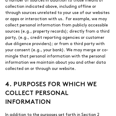
a number of sources in addition to those means of
collection indicated above, including offline or
through sources unrelated to your use of our websites
or apps or interaction with us. For example, we may
collect personal information from publicly accessible
sources (e.g., property records); directly from a third
party, (e.g., credit reporting agencies or customer
due diligence providers); or from a third party with
your consent (e.g., your bank). We may merge or co-
mingle that personal information with the personal
information we maintain about you and other data
collected on or through our website.
4. PURPOSES FOR WHICH WE
COLLECT PERSONAL
INFORMATION
In addition to the purposes set forth in Section 2