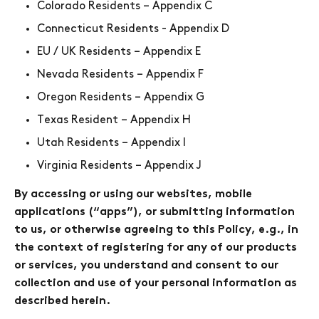
Colorado Residents – Appendix C
Connecticut Residents - Appendix D
EU / UK Residents – Appendix E
Nevada Residents – Appendix F
Oregon Residents – Appendix G
Texas Resident – Appendix H
Utah Residents – Appendix I
Virginia Residents – Appendix J
By accessing or using our websites, mobile
applications (“apps”), or submitting information
to us, or otherwise agreeing to this Policy, e.g., in
the context of registering for any of our products
or services, you understand and consent to our
collection and use of your personal information as
described herein.