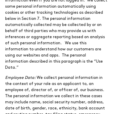
information even if you are not logged in. We collect
some personal information automatically using
cookies or other tracking technologies as described
below in Section 7. The personal information
automatically collected may be collected by or on
behalf of third parties who may provide us with
inferences or aggregate reporting based on analysis
of such personal information. We use this
information to understand how our customers are
using our websites and apps. The personal
information described in this paragraph is the “Use
Data.”
Employee Data:
We collect personal information in
the context of your role as an applicant to, an
employee of, director of, or officer of, our business.
The personal information we collect in these cases
may include name, social security number, address,
date of birth, gender, race, ethnicity, bank account