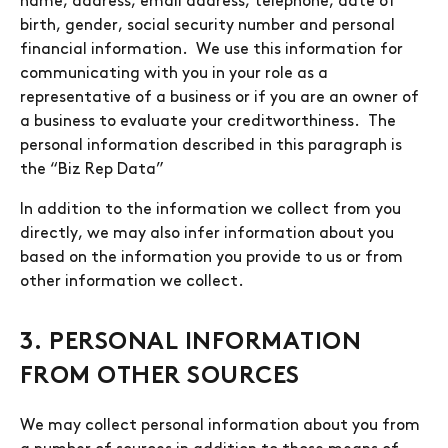
name, address, email address, telephone, date of
birth, gender, social security number and personal
financial information. We use this information for
communicating with you in your role as a
representative of a business or if you are an owner of
a business to evaluate your creditworthiness. The
personal information described in this paragraph is
the “Biz Rep Data”
In addition to the information we collect from you
directly, we may also infer information about you
based on the information you provide to us or from
other information we collect.
3. PERSONAL INFORMATION
FROM OTHER SOURCES
We may collect personal information about you from