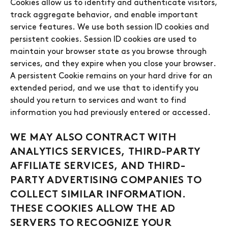
Cookies allow us to identify and authenticate visitors,
track aggregate behavior, and enable important
service features. We use both session ID cookies and
persistent cookies. Session ID cookies are used to
maintain your browser state as you browse through
services, and they expire when you close your browser.
A persistent Cookie remains on your hard drive for an
extended period, and we use that to identify you
should you return to services and want to find
information you had previously entered or accessed.
WE MAY ALSO CONTRACT WITH
ANALYTICS SERVICES, THIRD-PARTY
AFFILIATE SERVICES, AND THIRD-
PARTY ADVERTISING COMPANIES TO
COLLECT SIMILAR INFORMATION.
THESE COOKIES ALLOW THE AD
SERVERS TO RECOGNIZE YOUR