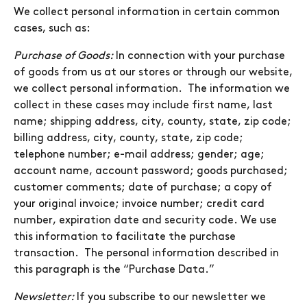
We collect personal information in certain common
cases, such as:
Purchase of Goods:
In connection with your purchase
of goods from us at our stores or through our website,
we collect personal information. The information we
collect in these cases may include first name, last
name; shipping address, city, county, state, zip code;
billing address, city, county, state, zip code;
telephone number; e-mail address; gender; age;
account name, account password; goods purchased;
customer comments; date of purchase; a copy of
your original invoice; invoice number; credit card
number, expiration date and security code. We use
this information to facilitate the purchase
transaction. The personal information described in
this paragraph is the “Purchase Data.”
Newsletter:
If you subscribe to our newsletter we