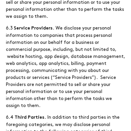
sell or share your personal information or to use your
personal information other than to perform the tasks
we assign to them.
6.3
. We disclose your personal
Service Providers
information to companies that process personal
information on our behalf for a business or
commercial purpose, including, but not limited to,
website hosting, app design, database management,
web analytics, app analytics, billing, payment
processing, communicating with you about our
products or services (“Service Providers”). Service
Providers are not permitted to sell or share your
personal information or to use your personal
information other than to perform the tasks we
assign to them.
6.4
. In addition to third parties in the
Third Parties
foregoing categories, we may disclose personal