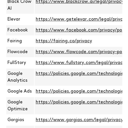
Black Crow
https://www.blackcrow.ai/legal/privacy-p
AI
Elevar
https://www.getelevar.com/legal/privacy
Facebook
https://www.facebook.com/privacy/policy
Fairing
https://fairing.co/privacy
Flowcode
https://www.flowcode.com/privacy-polic
FullStory
https://www.fullstory.com/legal/privacy-p
Google
https://policies.google.com/technologies/
Analytics
Google Ads
https://policies.google.com/technologies/
Google
https://policies.google.com/technologies/
Optimize
Gorgias
https://www.gorgias.com/legal/privacy