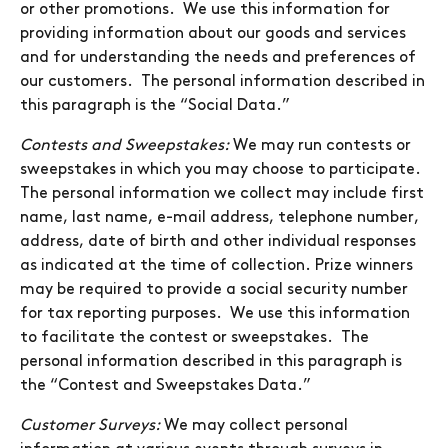
or other promotions. We use this information for
providing information about our goods and services
and for understanding the needs and preferences of
our customers. The personal information described in
this paragraph is the “Social Data.”
Contests and Sweepstakes:
We may run contests or
sweepstakes in which you may choose to participate.
The personal information we collect may include first
name, last name, e-mail address, telephone number,
address, date of birth and other individual responses
as indicated at the time of collection. Prize winners
may be required to provide a social security number
for tax reporting purposes. We use this information
to facilitate the contest or sweepstakes. The
personal information described in this paragraph is
the “Contest and Sweepstakes Data.”
Customer Surveys:
We may collect personal