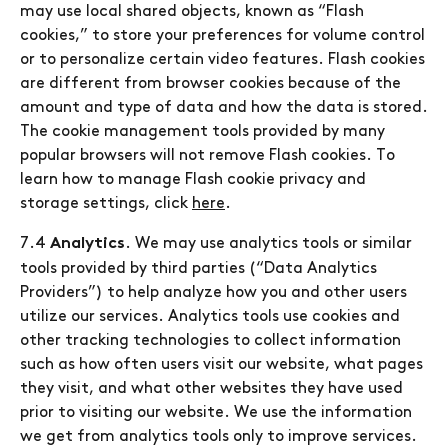
may use local shared objects, known as “Flash
cookies,” to store your preferences for volume control
or to personalize certain video features. Flash cookies
are different from browser cookies because of the
amount and type of data and how the data is stored.
The cookie management tools provided by many
popular browsers will not remove Flash cookies. To
learn how to manage Flash cookie privacy and
storage settings, click
here
.
7.4
. We may use analytics tools or similar
Analytics
tools provided by third parties (“Data Analytics
Providers”) to help analyze how you and other users
utilize our services. Analytics tools use cookies and
other tracking technologies to collect information
such as how often users visit our website, what pages
they visit, and what other websites they have used
prior to visiting our website. We use the information
we get from analytics tools only to improve services.