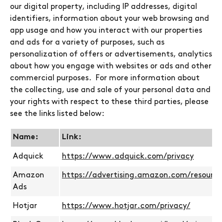
our digital property, including IP addresses, digital
identifiers, information about your web browsing and
app usage and how you interact with our properties
and ads for a variety of purposes, such as
personalization of offers or advertisements, analytics
about how you engage with websites or ads and other
commercial purposes. For more information about
the collecting, use and sale of your personal data and
your rights with respect to these third parties, please
see the links listed below:
Name:
Link:
Adquick
https://www.adquick.com/privacy
Amazon
https://advertising.amazon.com/resource
Ads
Hotjar
https://www.hotjar.com/privacy/