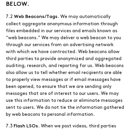
BELOW.
7.2
. We may automatically
Web Beacons/Tags
collect aggregate anonymous information through
files embedded in our services and emails known as
“web beacons.” We may deliver a web beacon to you
through our services from an advertising network
with which we have contracted. Web beacons allow
third parties to provide anonymized and aggregated
auditing, research, and reporting for us. Web beacons
also allow us to tell whether email recipients are able
to properly view messages or if email messages have
been opened, to ensure that we are sending only
messages that are of interest to our users. We may
use this information to reduce or eliminate messages
sent to users. We do not tie the information gathered
by web beacons to personal information.
7.3
. When we post videos, third parties
Flash LSOs