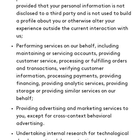
provided that your personal information is not
disclosed to a third party and is not used to build
a profile about you or otherwise alter your
experience outside the current interaction with
us;
Performing services on our behalf, including
maintaining or servicing accounts, providing
customer service, processing or fulfilling orders
and transactions, verifying customer
information, processing payments, providing
financing, providing analytic services, providing
storage or providing similar services on our
behalf;
Providing advertising and marketing services to
you, except for cross-context behavioral
advertising.
Undertaking internal research for technological