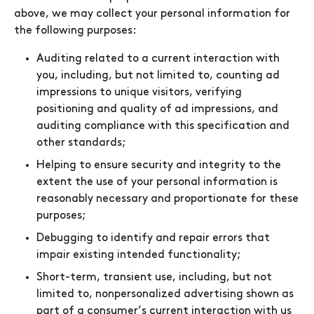
above, we may collect your personal information for
the following purposes:
Auditing related to a current interaction with
you, including, but not limited to, counting ad
impressions to unique visitors, verifying
positioning and quality of ad impressions, and
auditing compliance with this specification and
other standards;
Helping to ensure security and integrity to the
extent the use of your personal information is
reasonably necessary and proportionate for these
purposes;
Debugging to identify and repair errors that
impair existing intended functionality;
Short-term, transient use, including, but not
limited to, nonpersonalized advertising shown as
part of a consumer’s current interaction with us