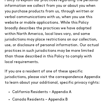
Policy to explain our practices regarding the personal
information we collect from you or about you when
you purchase products from us, through written or
verbal communications with us, when you use this
website or mobile applications. While this Policy
broadly describes the practices we have adopted
within North America, local laws vary, and some
jurisdictions may place restrictions on our collection,
use, or disclosure of personal information. Our actual
practices in such jurisdictions may be more limited
than those described in this Policy to comply with
local requirements.
If you are a resident of one of these specific
jurisdictions, please visit the correspondence Appendix
to learn about your additional, specific privacy rights:
California Residents – Appendix A
Canada Residents – Appendix B