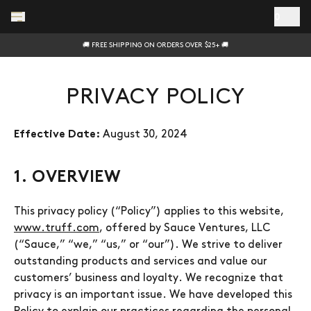
Skip to main content
0
🚚 FREE SHIPPING ON ORDERS OVER $25+ 🚚
PRIVACY POLICY
August 30, 2024
Effective Date:
1. OVERVIEW
This privacy policy (“Policy”) applies to this website,
www.truff.com
, offered by Sauce Ventures, LLC
(“Sauce,” “we,” “us,” or “our”). We strive to deliver
outstanding products and services and value our
customers’ business and loyalty. We recognize that
privacy is an important issue. We have developed this