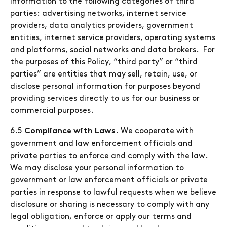
information to the following categories of third
parties: advertising networks, internet service
providers, data analytics providers, government
entities, internet service providers, operating systems
and platforms, social networks and data brokers. For
the purposes of this Policy, “third party” or “third
parties” are entities that may sell, retain, use, or
disclose personal information for purposes beyond
providing services directly to us for our business or
commercial purposes.
6.5
. We cooperate with
Compliance with Laws
government and law enforcement officials and
private parties to enforce and comply with the law.
We may disclose your personal information to
government or law enforcement officials or private
parties in response to lawful requests when we believe
disclosure or sharing is necessary to comply with any
legal obligation, enforce or apply our terms and