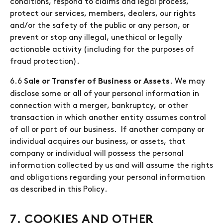
conditions, respond to claims and legal process,
protect our services, members, dealers, our rights
and/or the safety of the public or any person, or
prevent or stop any illegal, unethical or legally
actionable activity (including for the purposes of
fraud protection).
6.6
. We may
Sale or Transfer of Business or Assets
disclose some or all of your personal information in
connection with a merger, bankruptcy, or other
transaction in which another entity assumes control
of all or part of our business. If another company or
individual acquires our business, or assets, that
company or individual will possess the personal
information collected by us and will assume the rights
and obligations regarding your personal information
as described in this Policy.
7. COOKIES AND OTHER