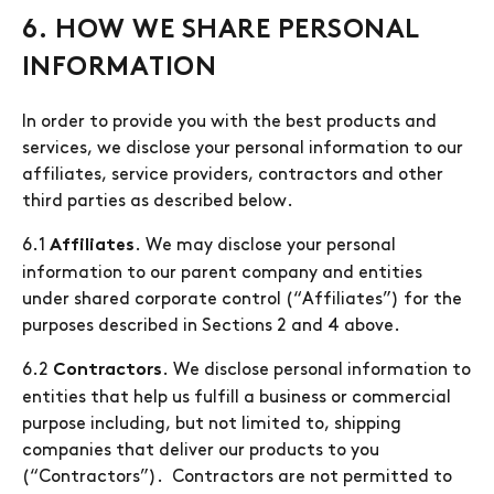
6. HOW WE SHARE PERSONAL
INFORMATION
In order to provide you with the best products and
services, we disclose your personal information to our
affiliates, service providers, contractors and other
third parties as described below.
6.1
. We may disclose your personal
Affiliates
information to our parent company and entities
under shared corporate control (“Affiliates”) for the
purposes described in Sections 2 and 4 above.
6.2
. We disclose personal information to
Contractors
entities that help us fulfill a business or commercial
purpose including, but not limited to, shipping
companies that deliver our products to you
(“Contractors”). Contractors are not permitted to