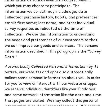
information at various events through surveys in
which you may choose to participate. The
information we collect may include age; date
collected; purchase history, habits, and preferences;
email; first name; last name; and other individual
survey responses as indicated at the time of
collection. We use this information to understand
the needs and preferences of our customers so that
we can improve our goods and services. The personal
information described in this paragraph is the “Survey
Data.”
Automatically Collected Personal Information:
By its
nature, our websites and apps also automatically
collect some personal information about you. In order
for you to view or interact with our website or apps,
we receive individual identifiers like your IP address,
and some network information like the date and time
that pages are visited. We may collect this personal