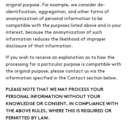
original purpose. For example, we consider de-
identification, aggregation, and other forms of
anonymization of personal information to be
compatible with the purposes listed above and in your
interest, because the anonymization of such
information reduces the likelihood of improper
disclosure of that information.
If you wish to receive an explanation as to how the
processing for a particular purpose is compatible with
the original purpose, please contact us via the
information specified in the Contact section below.
PLEASE NOTE THAT WE MAY PROCESS YOUR
PERSONAL INFORMATION WITHOUT YOUR
KNOWLEDGE OR CONSENT, IN COMPLIANCE WITH
THE ABOVE RULES, WHERE THIS IS REQUIRED OR
PERMITTED BY LAW.