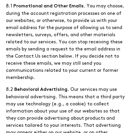
8.1
. You may choose,
Promotional and Other Emails
during the account registration processes on one of
our websites, or otherwise, to provide us with your
email address for the purpose of allowing us to send
newsletters, surveys, offers, and other materials
related to our services. You can stop receiving these
emails by sending a request to the email address in
the Contact Us section below. If you decide not to
receive these emails, we may still send you
communications related to your current or former
membership.
8.2
. Our services may use
Behavioral Advertising
behavioral advertising. This means that a third party
may use technology (e.g., a cookie) to collect
information about your use of our websites so that
they can provide advertising about products and
services tailored to your interests. That advertising
may appear either on our website, or on other