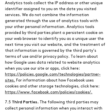
Analytics tools collect the IP address or other unique
identifier assigned to you on the date you visited
services. We do not combine the information
generated through the use of analytics tools with
your other personal information. Analytics tools
provided by third parties plant a persistent cookie on
your web browser to identify you as a unique user the
next time you visit our website, and the treatment of
that information is governed by the third party’s
terms of use and/or privacy policy. To learn about
how Google uses data related to website analytics
when you use our site or apps, click here:
https://policies.google.com/technologies/partner-
sites.
For information about how Facebook uses
cookies and other storage technologies, click here:
https://www.facebook.com/policies/cookies/.
7.5
The following third parties may
Third Parties.
collect personal information when you interact with