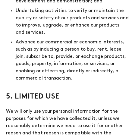
development and demonstration; and
Undertaking activities to verify or maintain the
quality or safety of our products and services and
to improve, upgrade, or enhance our products
and services.
Advance our commercial or economic interests,
such as by inducing a person to buy, rent, lease,
join, subscribe to, provide, or exchange products,
goods, property, information, or services, or
enabling or effecting, directly or indirectly, a
commercial transaction.
5. LIMITED USE
We will only use your personal information for the
purposes for which we have collected it, unless we
reasonably determine we need to use it for another
reason and that reason is compatible with the