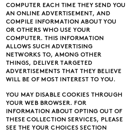
COMPUTER EACH TIME THEY SEND YOU
AN ONLINE ADVERTISEMENT, AND
COMPILE INFORMATION ABOUT YOU
OR OTHERS WHO USE YOUR
COMPUTER. THIS INFORMATION
ALLOWS SUCH ADVERTISING
NETWORKS TO, AMONG OTHER
THINGS, DELIVER TARGETED
ADVERTISEMENTS THAT THEY BELIEVE
WILL BE OF MOST INTEREST TO YOU.
YOU MAY DISABLE COOKIES THROUGH
YOUR WEB BROWSER. FOR
INFORMATION ABOUT OPTING OUT OF
THESE COLLECTION SERVICES, PLEASE
SEE THE YOUR CHOICES SECTION