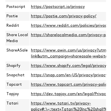
Postscript
https://postscript.io/privacy
Postie
https://postie.com/privacy-policy/
Reddit
https://www.reddit.com/policies/privacy-
Share Local
https://sharelocalmedia.com/privacy-poli
Media
ShareASale
https://www.awin.com/us/privacy?utm_
link&utm_campaign=shareasale-website
Shopify
https://www.shopify.com/legal/privacy
Snapchat
https://snap.com/en-US/privacy/privacy-p
Tapcart
https://www.tapcart.com/privacy-policy
Tapjoy
https://dev.tapjoy.com/en/legal/Privacy-P
Tatari
https://www.tatari.tv/privacy-
policy#:\~:text=Tatari%20Inc%20shall%