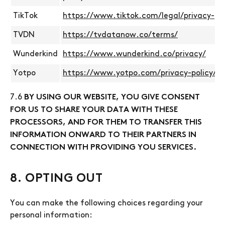
TikTok
https://www.tiktok.com/legal/privacy-pol
TVDN
https://tvdatanow.co/terms/
Wunderkind
https://www.wunderkind.co/privacy/
Yotpo
https://www.yotpo.com/privacy-policy/
7.6
BY USING OUR WEBSITE, YOU GIVE CONSENT
FOR US TO SHARE YOUR DATA WITH THESE
PROCESSORS, AND FOR THEM TO TRANSFER THIS
INFORMATION ONWARD TO THEIR PARTNERS IN
CONNECTION WITH PROVIDING YOU SERVICES.
8. OPTING OUT
You can make the following choices regarding your
personal information: