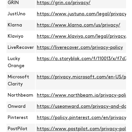
GRIN
https://grin.co/privacy/
JustUno
https://www.justuno.com/legal/privacy-po
Klarna
https://www.klarna.com/us/privacy/
Klaviyo
https://www.klaviyo.com/legal/privacy/pr
LiveRecover
https://liverecover.com/privacy-policy
Lucky
https://a.storyblok.com/f/110013/x/f7d7
Orange
Microsoft
https://privacy.microsoft.com/en-US/pr
Clarity
Northbeam
https://www.northbeam.io/privacy-policy
Onward
https://useonward.com/privacy-and-data
Pinterest
https://policy.pinterest.com/en/privacy-p
PostPilot
https://www.postpilot.com/privacy-policy