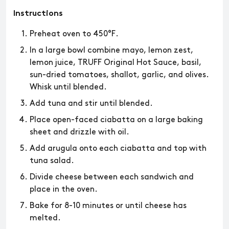
Instructions
Preheat oven to 450°F.
In a large bowl combine mayo, lemon zest,
lemon juice, TRUFF Original Hot Sauce, basil,
sun-dried tomatoes, shallot, garlic, and olives.
Whisk until blended.
Add tuna and stir until blended.
Place open-faced ciabatta on a large baking
sheet and drizzle with oil.
Add arugula onto each ciabatta and top with
tuna salad.
Divide cheese between each sandwich and
place in the oven.
Bake for 8-10 minutes or until cheese has
melted.