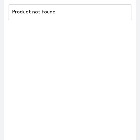
Product not found