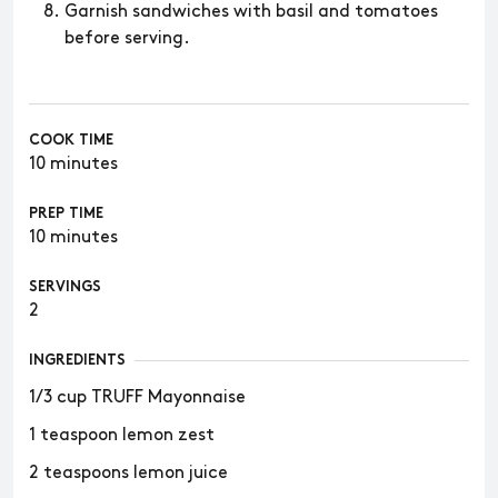
Garnish sandwiches with basil and tomatoes
before serving.
COOK TIME
10 minutes
PREP TIME
10 minutes
SERVINGS
2
INGREDIENTS
1/3 cup TRUFF Mayonnaise
1 teaspoon lemon zest
2 teaspoons lemon juice