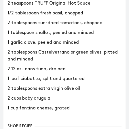
2 teaspoons TRUFF Original Hot Sauce
1/2 tablespoon fresh basil, chopped
2 tablespoons sun-dried tomatoes, chopped
1 tablespoon shallot, peeled and minced
1 garlic clove, peeled and minced
2 tablespoons Castelvetrano or green olives, pitted
and minced
2 12 oz. cans tuna, drained
1 loaf ciabatta, split and quartered
2 tablespoons extra virgin olive oil
2 cups baby arugula
1 cup fontina cheese, grated
SHOP RECIPE