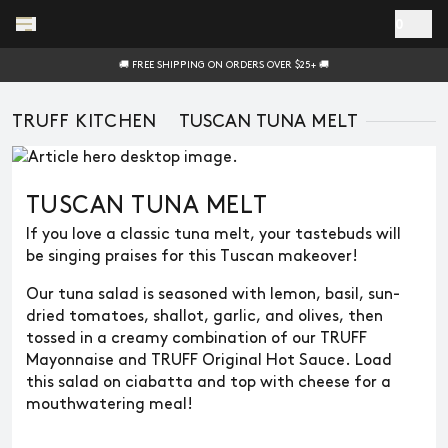
Skip to main content
0
🚚 FREE SHIPPING ON ORDERS OVER $25+ 🚚
TRUFF KITCHEN
TUSCAN TUNA MELT
TUSCAN TUNA MELT
If you love a classic tuna melt, your tastebuds will
be singing praises for this Tuscan makeover!
Our tuna salad is seasoned with lemon, basil, sun-
dried tomatoes, shallot, garlic, and olives, then
tossed in a creamy combination of our TRUFF
Mayonnaise and TRUFF Original Hot Sauce. Load
this salad on ciabatta and top with cheese for a
mouthwatering meal!