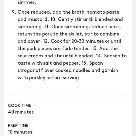
simmer.
Once reduced, add the broth, tomato paste,
and mustard. 10. Gently stir until blended and
simmering. 11. Once simmering, reduce heat,
return the pork to the skillet, stir to combine,
and cover. 12. Cook for 20-30 minutes or until
the pork pieces are fork-tender. 13. Add the
sour cream and stir until blended. 14. Season to
taste with salt and pepper. 15. Spoon
stroganoff over cooked noodles and garnish
with parsley before serving.
COOK TIME
40 minutes
PREP TIME
10 minutes