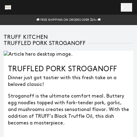
Skip to main content
0
🚚 FREE SHIPPING ON ORDERS OVER $25+ 🚚
TRUFF KITCHEN
TRUFFLED PORK STROGANOFF
TRUFFLED PORK STROGANOFF
Dinner just got tastier with this fresh take on a
beloved classic!
Stroganoff is the ultimate comfort meal. Buttery
egg noodles topped with fork-tender pork, garlic,
and mushrooms creates sensational flavor. With the
addition of TRUFF’s Black Truffle Oil, this dish
becomes a masterpiece.