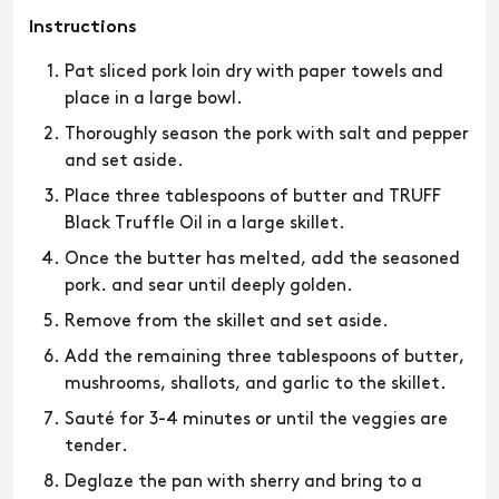
Instructions
Pat sliced pork loin dry with paper towels and
place in a large bowl.
Thoroughly season the pork with salt and pepper
and set aside.
Place three tablespoons of butter and TRUFF
Black Truffle Oil in a large skillet.
Once the butter has melted, add the seasoned
pork. and sear until deeply golden.
Remove from the skillet and set aside.
Add the remaining three tablespoons of butter,
mushrooms, shallots, and garlic to the skillet.
Sauté for 3-4 minutes or until the veggies are
tender.
Deglaze the pan with sherry and bring to a