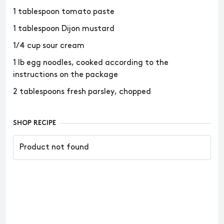
1 tablespoon tomato paste
1 tablespoon Dijon mustard
1/4 cup sour cream
1 lb egg noodles, cooked according to the
instructions on the package
2 tablespoons fresh parsley, chopped
SHOP RECIPE
Product not found