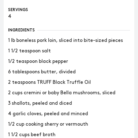
SERVINGS
4
INGREDIENTS
1 lb boneless pork loin, sliced into bite-sized pieces
1 1/2 teaspoon salt
1/2 teaspoon black pepper
6 tablespoons butter, divided
2 teaspoons TRUFF Black Truffle Oil
2 cups cremini or baby Bella mushrooms, sliced
3 shallots, peeled and diced
4 garlic cloves, peeled and minced
1/2 cup cooking sherry or vermouth
1 1/2 cups beef broth