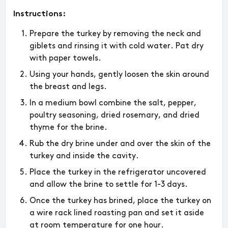
Instructions:
​​Prepare the turkey by removing the neck and
giblets and rinsing it with cold water. Pat dry
with paper towels.
Using your hands, gently loosen the skin around
the breast and legs.
In a medium bowl combine the salt, pepper,
poultry seasoning, dried rosemary, and dried
thyme for the brine.
Rub the dry brine under and over the skin of the
turkey and inside the cavity.
Place the turkey in the refrigerator uncovered
and allow the brine to settle for 1-3 days.
Once the turkey has brined, place the turkey on
a wire rack lined roasting pan and set it aside
at room temperature for one hour.