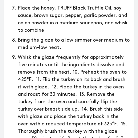
Place the honey, TRUFF Black Truffle Oil, soy
sauce, brown sugar, pepper, garlic powder, and
onion powder in a medium saucepan, and whisk
to combine.
Bring the glaze to a low simmer over medium to
medium-low heat.
Whisk the glaze frequently for approximately
five minutes until the ingredients dissolve and
remove from the heat. 10. Preheat the oven to
425°F. 11. Flip the turkey on its back and brush
it with glaze. 12. Place the turkey in the oven
and roast for 30 minutes. 13. Remove the
turkey from the oven and carefully flip the
turkey over breast side up. 14. Brush this side
with glaze and place the turkey back in the
oven with a reduced temperature of 325°F. 15.
Thoroughly brush the turkey with the glaze