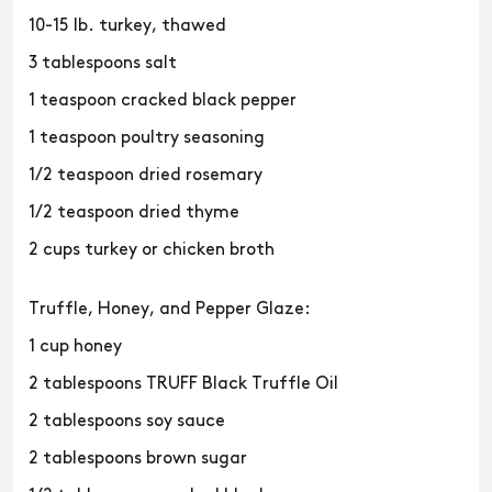
10-15 lb. turkey, thawed
3 tablespoons salt
1 teaspoon cracked black pepper
1 teaspoon poultry seasoning
1/2 teaspoon dried rosemary
1/2 teaspoon dried thyme
2 cups turkey or chicken broth
Truffle, Honey, and Pepper Glaze:
1 cup honey
2 tablespoons TRUFF Black Truffle Oil
2 tablespoons soy sauce
2 tablespoons brown sugar