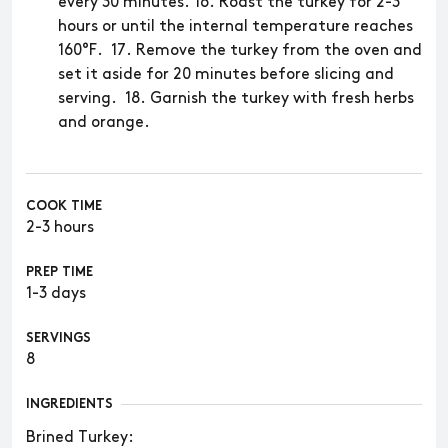
every 30 minutes. 16. Roast the turkey for 2-3
hours or until the internal temperature reaches
160°F. 17. Remove the turkey from the oven and
set it aside for 20 minutes before slicing and
serving. 18. Garnish the turkey with fresh herbs
and orange.
COOK TIME
2-3 hours
PREP TIME
1-3 days
SERVINGS
8
INGREDIENTS
​​Brined Turkey: