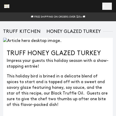
Skip to main content
0
🚚 FREE SHIPPING ON ORDERS OVER $25+ 🚚
TRUFF KITCHEN
HONEY GLAZED TURKEY
TRUFF HONEY GLAZED TURKEY
Impress your guests this holiday season with a show-
stopping entrée!
This holiday bird is brined in a delicate blend of
spices to start and is topped off with a sweet and
savory glaze featuring honey, soy sauce, and the
star of this recipe, our Black Truffle Oil. Guests are
sure to give the chef two thumbs up after one bite
of this flavor-packed dish!