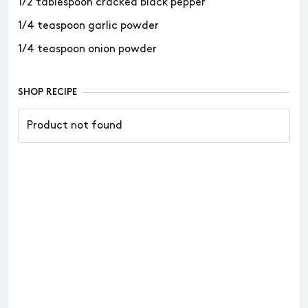
1/2 tablespoon cracked black pepper
1/4 teaspoon garlic powder
1/4 teaspoon onion powder
SHOP RECIPE
Product not found