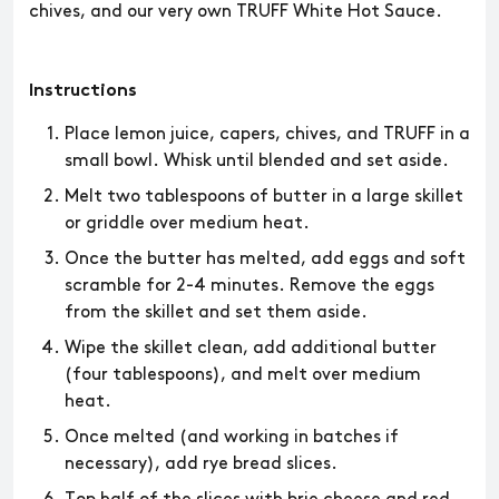
chives, and our very own TRUFF White Hot Sauce.
Instructions
Place lemon juice, capers, chives, and TRUFF in a
small bowl. Whisk until blended and set aside.
Melt two tablespoons of butter in a large skillet
or griddle over medium heat.
Once the butter has melted, add eggs and soft
scramble for 2-4 minutes. Remove the eggs
from the skillet and set them aside.
Wipe the skillet clean, add additional butter
(four tablespoons), and melt over medium
heat.
Once melted (and working in batches if
necessary), add rye bread slices.