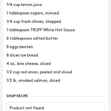
1/4 cup lemon juice
1 tablespoon capers, minced
1/4 cup fresh chives, chopped
1 tablespoon TRUFF White Hot Sauce
6 tablespoons salted butter
8 eggs beaten
8 slices rye bread
4 oz. brie cheese, sliced
1/2 cup red onion, peeled and sliced
1/2 lb. smoked salmon, sliced
SHOP RECIPE
Product not found