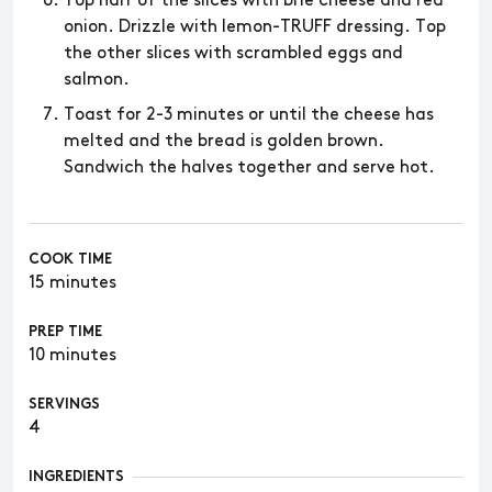
Top half of the slices with brie cheese and red
onion. Drizzle with lemon-TRUFF dressing. Top
the other slices with scrambled eggs and
salmon.
Toast for 2-3 minutes or until the cheese has
melted and the bread is golden brown.
Sandwich the halves together and serve hot.
COOK TIME
15 minutes
PREP TIME
10 minutes
SERVINGS
4
INGREDIENTS