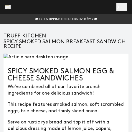
Skip to main content
0
🚚 FREE SHIPPING ON ORDERS OVER $25+ 🚚
TRUFF KITCHEN
SPICY SMOKED SALMON BREAKFAST SANDWICH
RECIPE
SPICY SMOKED SALMON EGG &
CHEESE SANDWICHES
We've combined all of our favorite brunch
ingredients for one delicious sandwich!
This recipe features smoked salmon, soft scrambled
eggs, brie cheese, and thinly sliced onion.
Serve on rustic rye bread and top it off with a
delicious dressing made of lemon juice, capers,