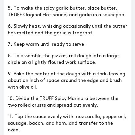
5. To make the spicy garlic butter, place butter,
TRUFF Original Hot Sauce, and garlic in a saucepan.
6. Slowly heat, whisking occasionally until the butter
has melted and the garlic is fragrant.
7. Keep warm until ready to serve.
8. To assemble the pizzas, roll dough into a large
circle on a lightly floured work surface.
9. Poke the center of the dough with a fork, leaving
about an inch of space around the edge and brush
with olive oil.
10. Divide the TRUFF Spicy Marinara between the
two rolled crusts and spread out evenly.
11. Top the sauce evenly with mozzarella, pepperoni,
sausage, bacon, and ham, and transfer to the
oven.