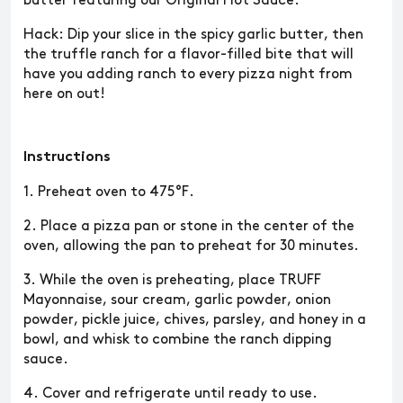
butter featuring our Original Hot Sauce.
Hack: Dip your slice in the spicy garlic butter, then
the truffle ranch for a flavor-filled bite that will
have you adding ranch to every pizza night from
here on out!
Instructions
1. Preheat oven to 475°F.
2. Place a pizza pan or stone in the center of the
oven, allowing the pan to preheat for 30 minutes.
3. While the oven is preheating, place TRUFF
Mayonnaise, sour cream, garlic powder, onion
powder, pickle juice, chives, parsley, and honey in a
bowl, and whisk to combine the ranch dipping
sauce.
4. Cover and refrigerate until ready to use.