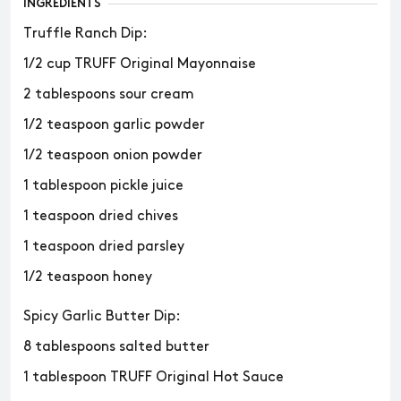
INGREDIENTS
Truffle Ranch Dip:
1/2 cup TRUFF Original Mayonnaise
2 tablespoons sour cream
1/2 teaspoon garlic powder
1/2 teaspoon onion powder
1 tablespoon pickle juice
1 teaspoon dried chives
1 teaspoon dried parsley
1/2 teaspoon honey
Spicy Garlic Butter Dip:
8 tablespoons salted butter
1 tablespoon TRUFF Original Hot Sauce