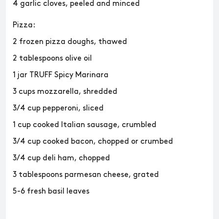
4 garlic cloves, peeled and minced
Pizza:
2 frozen pizza doughs, thawed
2 tablespoons olive oil
1 jar TRUFF Spicy Marinara
3 cups mozzarella, shredded
3/4 cup pepperoni, sliced
1 cup cooked Italian sausage, crumbled
3/4 cup cooked bacon, chopped or crumbed
3/4 cup deli ham, chopped
3 tablespoons parmesan cheese, grated
5-6 fresh basil leaves