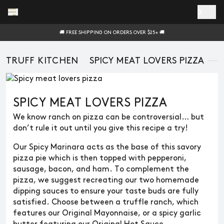
Skip to main content
0
🚚 FREE SHIPPING ON ORDERS OVER $25+ 🚚
TRUFF KITCHEN
SPICY MEAT LOVERS PIZZA
SPICY MEAT LOVERS PIZZA
We know ranch on pizza can be controversial… but
don’t rule it out until you give this recipe a try!
Our Spicy Marinara acts as the base of this savory
pizza pie which is then topped with pepperoni,
sausage, bacon, and ham. To complement the
pizza, we suggest recreating our two homemade
dipping sauces to ensure your taste buds are fully
satisfied. Choose between a truffle ranch, which
features our Original Mayonnaise, or a spicy garlic