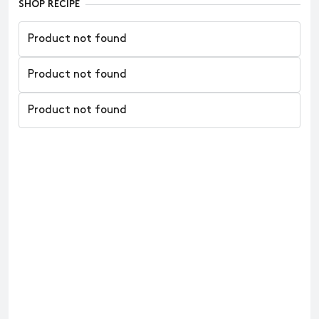
SHOP RECIPE
Product not found
Product not found
Product not found