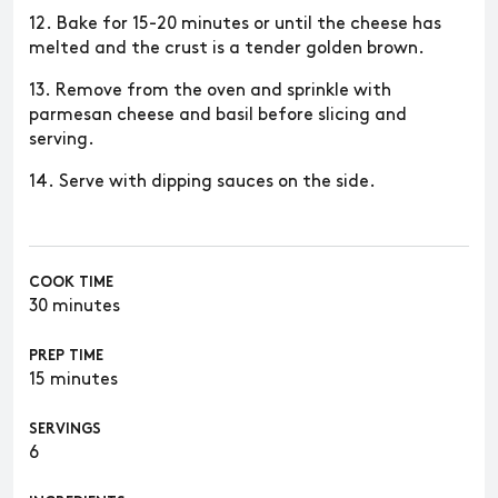
12. Bake for 15-20 minutes or until the cheese has
melted and the crust is a tender golden brown.
13. Remove from the oven and sprinkle with
parmesan cheese and basil before slicing and
serving.
14. Serve with dipping sauces on the side.
COOK TIME
30 minutes
PREP TIME
15 minutes
SERVINGS
6