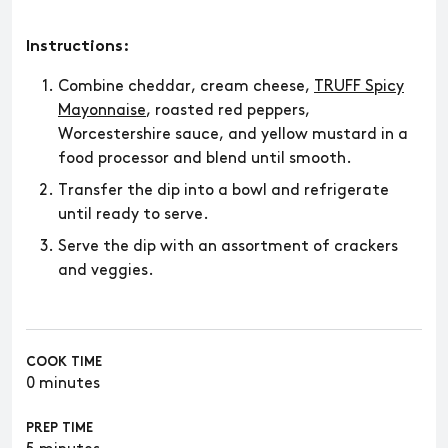
Instructions:
Combine cheddar, cream cheese,
TRUFF Spicy
Mayonnaise
, roasted red peppers,
Worcestershire sauce, and yellow mustard in a
food processor and blend until smooth.
Transfer the dip into a bowl and refrigerate
until ready to serve.
Serve the dip with an assortment of crackers
and veggies.
COOK TIME
0 minutes
PREP TIME