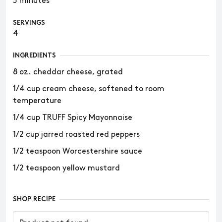
5 minutes
SERVINGS
4
INGREDIENTS
8 oz. cheddar cheese, grated
1/4 cup cream cheese, softened to room
temperature
1/4 cup TRUFF Spicy Mayonnaise
1/2 cup jarred roasted red peppers
1/2 teaspoon Worcestershire sauce
1/2 teaspoon yellow mustard
SHOP RECIPE