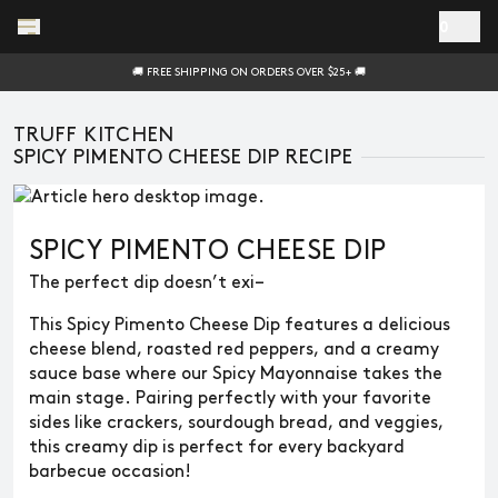
Skip to main content
0
🚚 FREE SHIPPING ON ORDERS OVER $25+ 🚚
TRUFF KITCHEN
SPICY PIMENTO CHEESE DIP RECIPE
SPICY PIMENTO CHEESE DIP
The perfect dip doesn’t exi–
This Spicy Pimento Cheese Dip features a delicious
cheese blend, roasted red peppers, and a creamy
sauce base where our Spicy Mayonnaise takes the
main stage. Pairing perfectly with your favorite
sides like crackers, sourdough bread, and veggies,
this creamy dip is perfect for every backyard
barbecue occasion!