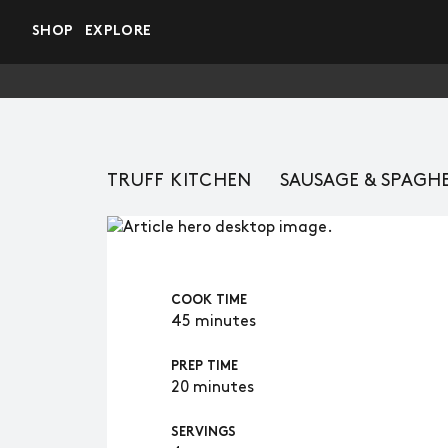
Skip to main content
SHOP
EXPLORE
TRUFF KITCHEN
SAUSAGE & SPAGH
COOK TIME
45 minutes
PREP TIME
20 minutes
SERVINGS