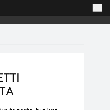
0
TTI
TA