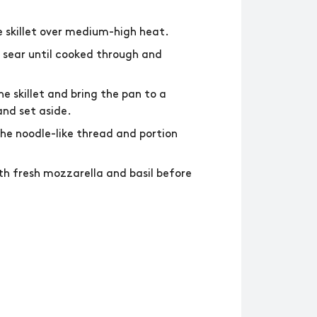
ge skillet over medium-high heat.
d sear until cooked through and
 skillet and bring the pan to a
nd set aside.
the noodle-like thread and portion
th fresh mozzarella and basil before