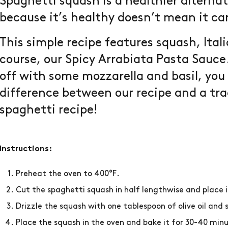
Spaghetti squash is a healthier alternat
because it’s healthy doesn’t mean it can
This simple recipe features squash, Ital
course, our Spicy Arrabiata Pasta Sauce
off with some mozzarella and basil, yo
difference between our recipe and a tra
spaghetti recipe!
Instructions:
Preheat the oven to 400°F.
Cut the spaghetti squash in half lengthwise and place i
Drizzle the squash with one tablespoon of olive oil and 
Place the squash in the oven and bake it for 30-40 minu