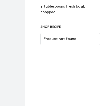
2 tablespoons fresh basil,
chopped
SHOP RECIPE
Product not found