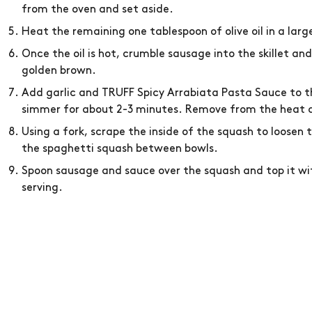
from the oven and set aside.
Heat the remaining one tablespoon of olive oil in a lar
Once the oil is hot, crumble sausage into the skillet an
golden brown.
Add garlic and TRUFF Spicy Arrabiata Pasta Sauce to the
simmer for about 2-3 minutes. Remove from the heat a
Using a fork, scrape the inside of the squash to loosen 
the spaghetti squash between bowls.
Spoon sausage and sauce over the squash and top it wi
serving.