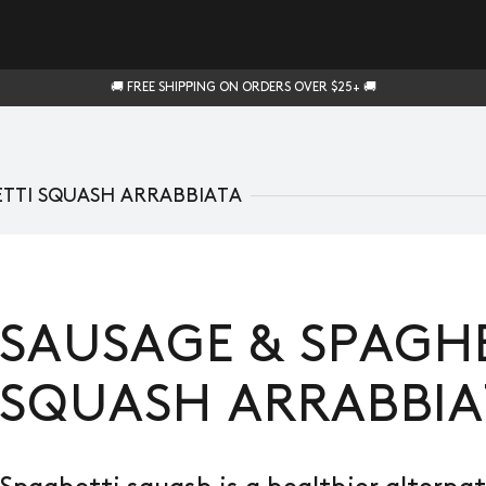
🚚 FREE SHIPPING ON ORDERS OVER $25+ 🚚
ETTI SQUASH ARRABBIATA
SAUSAGE & SPAGHE
SQUASH ARRABBIA