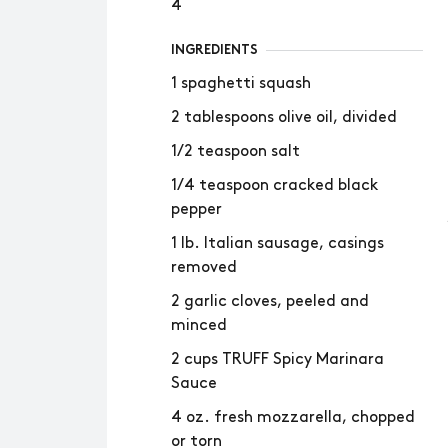
4
INGREDIENTS
1 spaghetti squash
2 tablespoons olive oil, divided
1/2 teaspoon salt
1/4 teaspoon cracked black
pepper
1 lb. Italian sausage, casings
removed
2 garlic cloves, peeled and
minced
2 cups TRUFF Spicy Marinara
Sauce
4 oz. fresh mozzarella, chopped
or torn