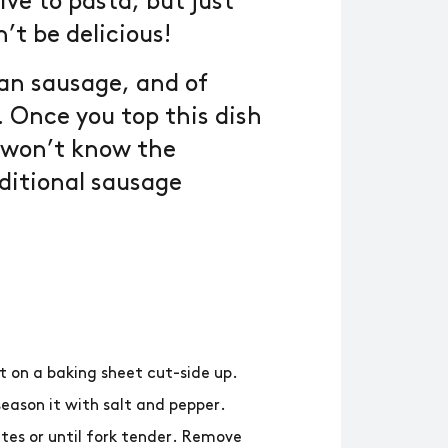
ive to pasta, but just
’t be delicious!
ian sausage, and of
. Once you top this dish
u won’t know the
ditional sausage
t on a baking sheet cut-side up.
season it with salt and pepper.
tes or until fork tender. Remove