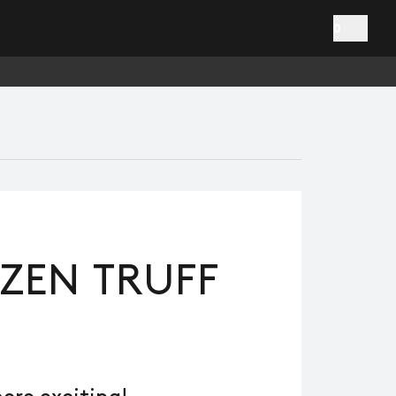
0
ZEN TRUFF