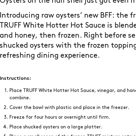
Oysters on the half shell just got even 
Introducing raw oysters’ new BFF: the 
TRUFF White Hotter Hot Sauce is blende
and honey, then frozen. Right before ser
shucked oysters with the frozen topping 
refreshing dining experience.
Instructions:
Place TRUFF White Hotter Hot Sauce, vinegar, and hon
combine.
Cover the bowl with plastic and place in the freezer.
Freeze for four hours or overnight until firm.
Place shucked oysters on a large platter.