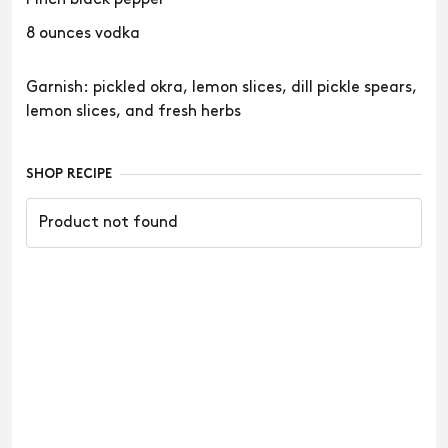
8 ounces vodka
Garnish: pickled okra, lemon slices, dill pickle spears,
lemon slices, and fresh herbs
SHOP RECIPE
Product not found