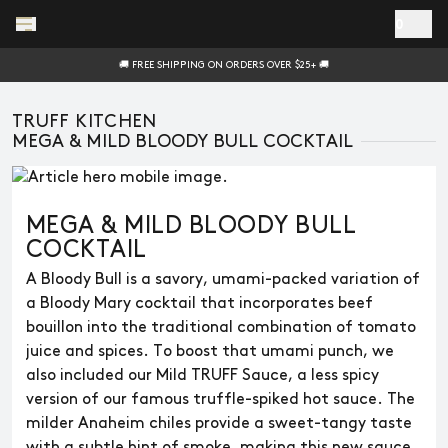
Skip to main content
0
🚚 FREE SHIPPING ON ORDERS OVER $25+ 🚚
TRUFF KITCHEN
MEGA & MILD BLOODY BULL COCKTAIL
MEGA & MILD BLOODY BULL
COCKTAIL
A Bloody Bull is a savory, umami-packed variation of
a Bloody Mary cocktail that incorporates beef
bouillon into the traditional combination of tomato
juice and spices. To boost that umami punch, we
also included our Mild TRUFF Sauce, a less spicy
version of our famous truffle-spiked hot sauce. The
milder Anaheim chiles provide a sweet-tangy taste
with a subtle hint of smoke, making this new sauce