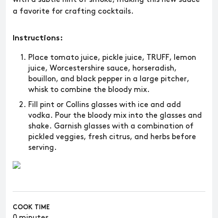
a favorite for crafting cocktails.
Instructions:
Place tomato juice, pickle juice, TRUFF, lemon
juice, Worcestershire sauce, horseradish,
bouillon, and black pepper in a large pitcher,
whisk to combine the bloody mix.
Fill pint or Collins glasses with ice and add
vodka. Pour the bloody mix into the glasses and
shake. Garnish glasses with a combination of
pickled veggies, fresh citrus, and herbs before
serving.
COOK TIME
0 minutes