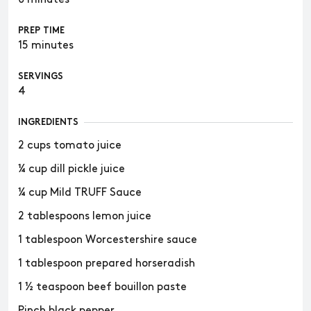
PREP TIME
15 minutes
SERVINGS
4
INGREDIENTS
2 cups tomato juice
¼ cup dill pickle juice
¼ cup Mild TRUFF Sauce
2 tablespoons lemon juice
1 tablespoon Worcestershire sauce
1 tablespoon prepared horseradish
1 ½ teaspoon beef bouillon paste
Pinch black pepper