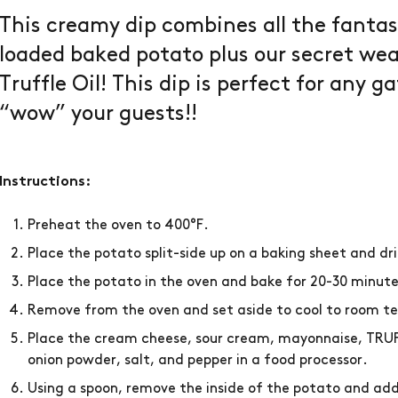
This creamy dip combines all the fantast
loaded baked potato plus our secret we
Truffle Oil! This dip is perfect for any g
“wow” your guests!!
Instructions:
Preheat the oven to 400°F.
Place the potato split-side up on a baking sheet and dri
Place the potato in the oven and bake for 20-30 minute
Remove from the oven and set aside to cool to room 
Place the cream cheese, sour cream, mayonnaise, TRUFF
onion powder, salt, and pepper in a food processor.
Using a spoon, remove the inside of the potato and add 