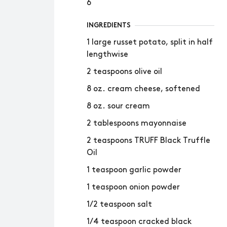
6
INGREDIENTS
1 large russet potato, split in half
lengthwise
2 teaspoons olive oil
8 oz. cream cheese, softened
8 oz. sour cream
2 tablespoons mayonnaise
2 teaspoons TRUFF Black Truffle
Oil
1 teaspoon garlic powder
1 teaspoon onion powder
1/2 teaspoon salt
1/4 teaspoon cracked black