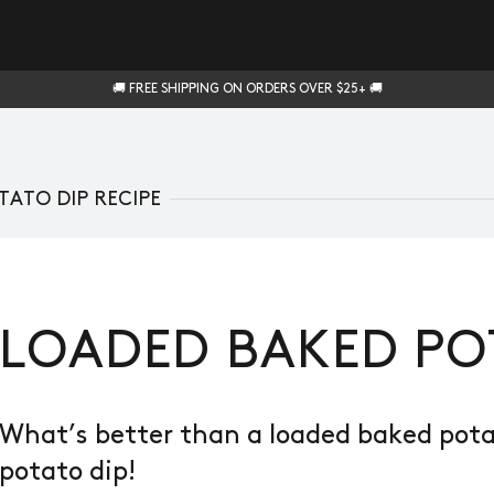
🚚 FREE SHIPPING ON ORDERS OVER $25+ 🚚
ATO DIP RECIPE
LOADED BAKED PO
What’s better than a loaded baked pot
potato dip!