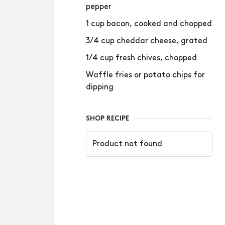
pepper
1 cup bacon, cooked and chopped
3/4 cup cheddar cheese, grated
1/4 cup fresh chives, chopped
Waffle fries or potato chips for
dipping
SHOP RECIPE
Product not found