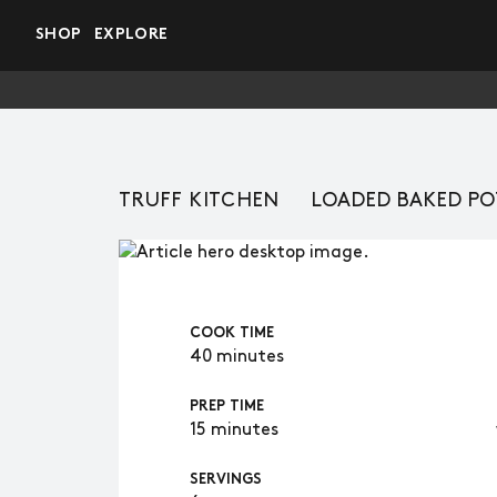
Skip to main content
SHOP
EXPLORE
TRUFF KITCHEN
LOADED BAKED POT
COOK TIME
40 minutes
PREP TIME
15 minutes
SERVINGS