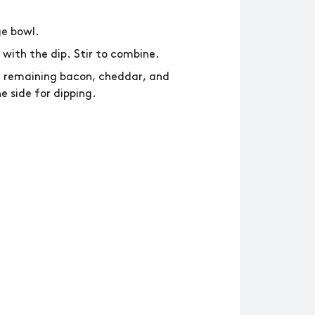
ge bowl.
 with the dip. Stir to combine.
he remaining bacon, cheddar, and
e side for dipping.