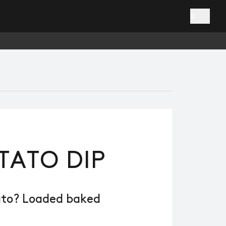
0
TATO DIP
ato? Loaded baked