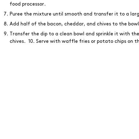
food processor.
Puree the mixture until smooth and transfer it to a lar
Add half of the bacon, cheddar, and chives to the bowl
Transfer the dip to a clean bowl and sprinkle it with t
chives. 10. Serve with waffle fries or potato chips on th