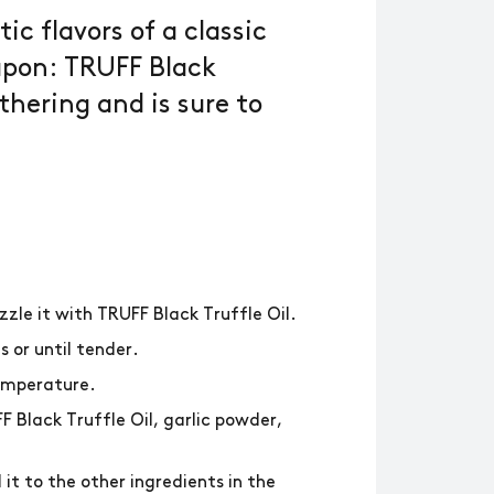
ic flavors of a classic
apon: TRUFF Black
athering and is sure to
zzle it with TRUFF Black Truffle Oil.
s or until tender.
temperature.
 Black Truffle Oil, garlic powder,
it to the other ingredients in the