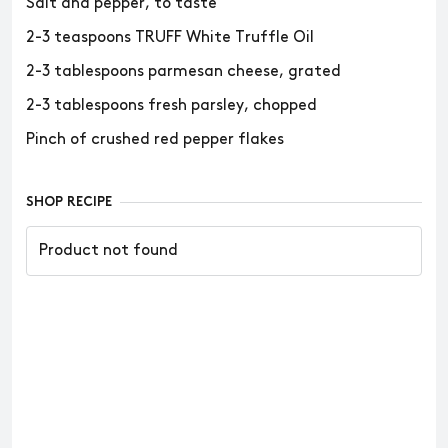
Salt and pepper, to taste
2-3 teaspoons TRUFF White Truffle Oil
2-3 tablespoons parmesan cheese, grated
2-3 tablespoons fresh parsley, chopped
Pinch of crushed red pepper flakes
SHOP RECIPE
Product not found