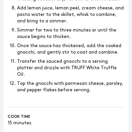
Add lemon juice, lemon peel, cream cheese, and
pasta water to the skillet, whisk to combine,
and bring to a simmer.
Simmer for two to three minutes or until the
sauce begins to thicken.
Once the sauce has thickened, add the cooked
gnocchi, and gently stir to coat and combine.
Transfer the sauced gnocchi to a serving
platter and drizzle with TRUFF White Truffle
Oil.
Top the gnocchi with parmesan cheese, parsley,
and pepper flakes before serving.
COOK TIME
15 minutes