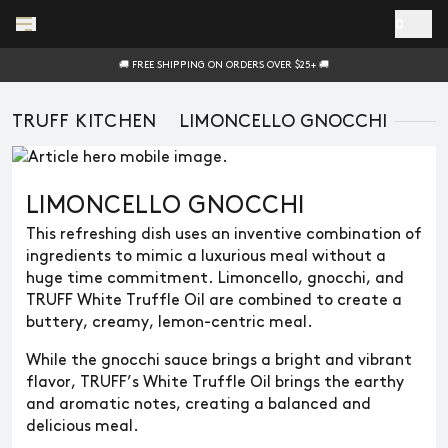
Skip to main content
0
🚚 FREE SHIPPING ON ORDERS OVER $25+ 🚚
TRUFF KITCHEN
LIMONCELLO GNOCCHI
LIMONCELLO GNOCCHI
This refreshing dish uses an inventive combination of
ingredients to mimic a luxurious meal without a
huge time commitment. Limoncello, gnocchi, and
TRUFF White Truffle Oil are combined to create a
buttery, creamy, lemon-centric meal.
While the gnocchi sauce brings a bright and vibrant
flavor, TRUFF’s White Truffle Oil brings the earthy
and aromatic notes, creating a balanced and
delicious meal.