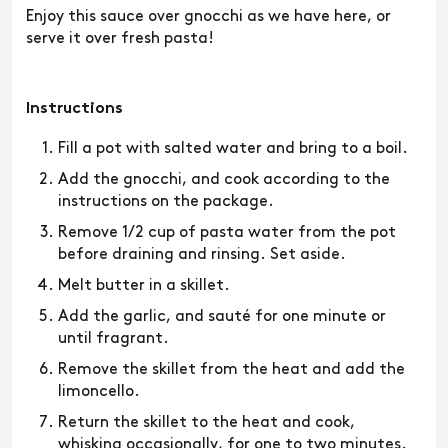
Enjoy this sauce over gnocchi as we have here, or
serve it over fresh pasta!
Instructions
Fill a pot with salted water and bring to a boil.
Add the gnocchi, and cook according to the
instructions on the package.
Remove 1/2 cup of pasta water from the pot
before draining and rinsing. Set aside.
Melt butter in a skillet.
Add the garlic, and sauté for one minute or
until fragrant.
Remove the skillet from the heat and add the
limoncello.
Return the skillet to the heat and cook,
whisking occasionally, for one to two minutes.