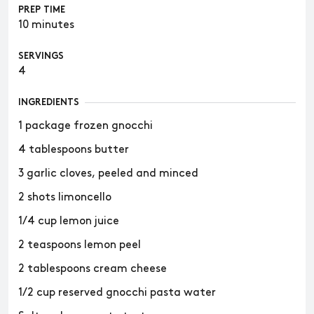
PREP TIME
10 minutes
SERVINGS
4
INGREDIENTS
1 package frozen gnocchi
4 tablespoons butter
3 garlic cloves, peeled and minced
2 shots limoncello
1/4 cup lemon juice
2 teaspoons lemon peel
2 tablespoons cream cheese
1/2 cup reserved gnocchi pasta water