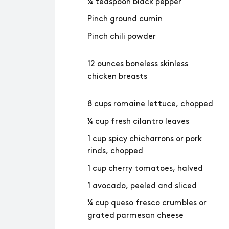
¼ teaspoon black pepper
Pinch ground cumin
Pinch chili powder
12 ounces boneless skinless
chicken breasts
8 cups romaine lettuce, chopped
¼ cup fresh cilantro leaves
1 cup spicy chicharrons or pork
rinds, chopped
1 cup cherry tomatoes, halved
1 avocado, peeled and sliced
¼ cup queso fresco crumbles or
grated parmesan cheese