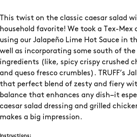
This twist on the classic caesar salad w
household favorite! We took a Tex-Mex a
using our Jalapeño Lime Hot Sauce in t
well as incorporating some south of the
ingredients (like, spicy crispy crushed 
and queso fresco crumbles). TRUFF’s Ja
that perfect blend of zesty and fiery w
balance that enhances any dish–it espe
caesar salad dressing and grilled chicke
makes a big impression.
Instructions: