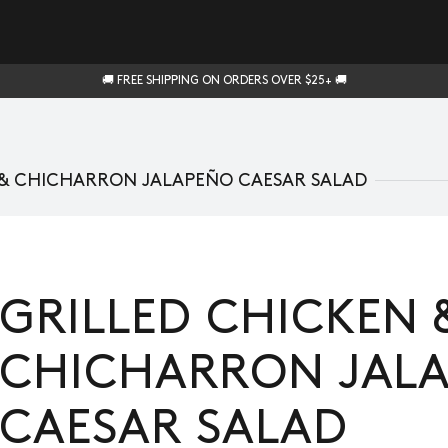
🚚 FREE SHIPPING ON ORDERS OVER $25+ 🚚
 & CHICHARRON JALAPEÑO CAESAR SALAD
GRILLED CHICKEN 
CHICHARRON JAL
CAESAR SALAD