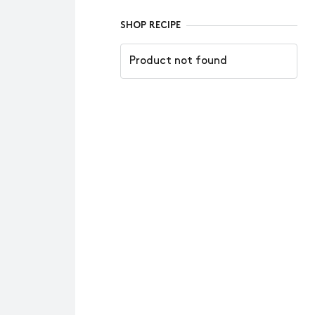
SHOP RECIPE
Product not found