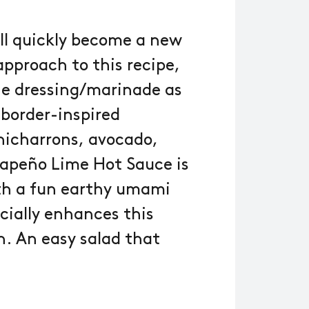
ill quickly become a new
pproach to this recipe,
he dressing/marinade as
 border-inspired
chicharrons, avocado,
lapeño Lime Hot Sauce is
ith a fun earthy umami
cially enhances this
n. An easy salad that