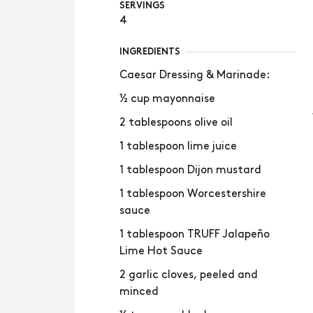
SERVINGS
4
INGREDIENTS
Caesar Dressing & Marinade:
½ cup mayonnaise
2 tablespoons olive oil
1 tablespoon lime juice
1 tablespoon Dijon mustard
1 tablespoon Worcestershire
sauce
1 tablespoon TRUFF Jalapeño
Lime Hot Sauce
2 garlic cloves, peeled and
minced