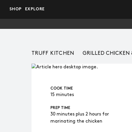
Skip to main content
SHOP
EXPLORE
TRUFF KITCHEN
GRILLED CHICKEN
COOK TIME
15 minutes
PREP TIME
30 minutes plus 2 hours for
marinating the chicken