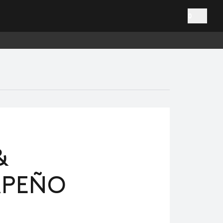
0
&
APEÑO