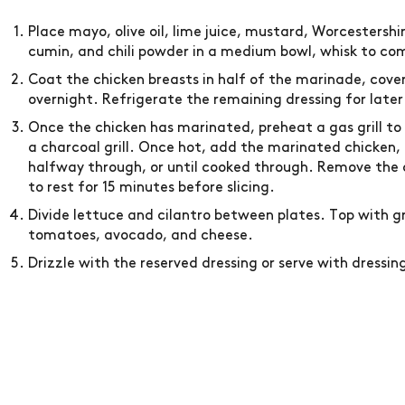
Place mayo, olive oil, lime juice, mustard, Worcestershir
cumin, and chili powder in a medium bowl, whisk to comb
Coat the chicken breasts in half of the marinade, cover
overnight. Refrigerate the remaining dressing for later
Once the chicken has marinated, preheat a gas grill to
a charcoal grill. Once hot, add the marinated chicken, an
halfway through, or until cooked through. Remove the c
to rest for 15 minutes before slicing.
Divide lettuce and cilantro between plates. Top with gr
tomatoes, avocado, and cheese.
Drizzle with the reserved dressing or serve with dressing