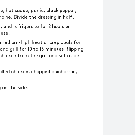
e, hot sauce, garlic, black pepper,
ine. Divide the dressing in half.
, and refrigerate for 2 hours or
 use.
 medium-high heat or prep coals for
d grill for 10 to 15 minutes, flipping
hicken from the grill and set aside
illed chicken, chopped chicharron,
 on the side.