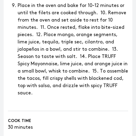
Place in the oven and bake for 10-12 minutes or
until the filets are cooked through. 10. Remove
from the oven and set aside to rest for 10
minutes. 11. Once rested, flake into bite-sized
pieces. 12. Place mango, orange segments,
lime juice, tequila, triple sec, cilantro, and
jalapeños in a bowl, and stir to combine. 13.
Season to taste with salt. 14. Place TRUFF
Spicy Mayonnaise, lime juice, and orange juice in
a small bowl, whisk to combine. 15. To assemble
the tacos, fill crispy shells with blackened cod,
top with salsa, and drizzle with spicy TRUFF
sauce.
COOK TIME
30 minutes