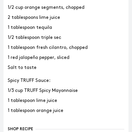
1/2 cup orange segments, chopped
2 tablespoons lime juice
1 tablespoon tequila
1/2 tablespoon triple sec
1 tablespoon fresh cilantro, chopped
1 red jalapeño pepper, sliced
Salt to taste
Spicy TRUFF Sauce:
1/3 cup TRUFF Spicy Mayonnaise
1 tablespoon lime juice
1 tablespoon orange juice
SHOP RECIPE