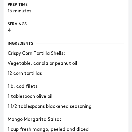
PREP TIME
15 minutes
SERVINGS
4
INGREDIENTS
Crispy Corn Tortilla Shells:
Vegetable, canola or peanut oil
12 corn tortillas
1lb. cod filets
1 tablespoon olive oil
1 1/2 tablespoons blackened seasoning
Mango Margarita Salsa:
1 cup fresh mango, peeled and diced