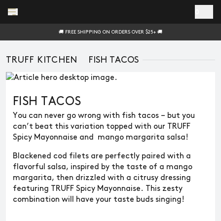
Skip to main content
0
🚚 FREE SHIPPING ON ORDERS OVER $25+ 🚚
TRUFF KITCHEN
FISH TACOS
FISH TACOS
You can never go wrong with fish tacos – but you
can’t beat this variation topped with our TRUFF
Spicy Mayonnaise and mango margarita salsa!
Blackened cod filets are perfectly paired with a
flavorful salsa, inspired by the taste of a mango
margarita, then drizzled with a citrusy dressing
featuring TRUFF Spicy Mayonnaise. This zesty
combination will have your taste buds singing!