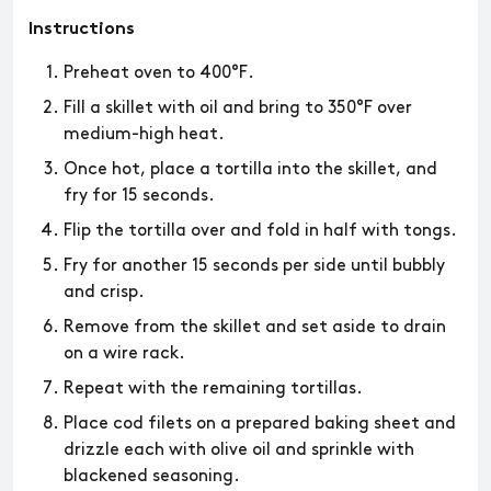
Instructions
Preheat oven to 400°F.
Fill a skillet with oil and bring to 350°F over
medium-high heat.
Once hot, place a tortilla into the skillet, and
fry for 15 seconds.
Flip the tortilla over and fold in half with tongs.
Fry for another 15 seconds per side until bubbly
and crisp.
Remove from the skillet and set aside to drain
on a wire rack.
Repeat with the remaining tortillas.
Place cod filets on a prepared baking sheet and
drizzle each with olive oil and sprinkle with
blackened seasoning.