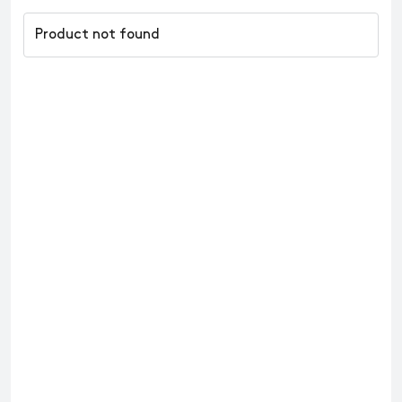
Product not found