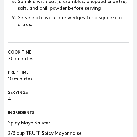
Sprinkle with cotija crumbles, chopped cilantro,
salt, and chili powder before serving.
Serve elote with lime wedges for a squeeze of
citrus.
COOK TIME
20 minutes
PREP TIME
10 minutes
SERVINGS
4
INGREDIENTS
Spicy Mayo Sauce:
2/3 cup TRUFF Spicy Mayonnaise