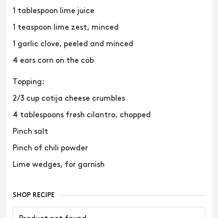
1 tablespoon lime juice
1 teaspoon lime zest, minced
1 garlic clove, peeled and minced
4 ears corn on the cob
Topping:
2/3 cup cotija cheese crumbles
4 tablespoons fresh cilantro, chopped
Pinch salt
Pinch of chili powder
Lime wedges, for garnish
SHOP RECIPE