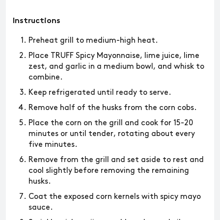
Instructions
Preheat grill to medium-high heat.
Place TRUFF Spicy Mayonnaise, lime juice, lime
zest, and garlic in a medium bowl, and whisk to
combine.
Keep refrigerated until ready to serve.
Remove half of the husks from the corn cobs.
Place the corn on the grill and cook for 15-20
minutes or until tender, rotating about every
five minutes.
Remove from the grill and set aside to rest and
cool slightly before removing the remaining
husks.
Coat the exposed corn kernels with spicy mayo
sauce.