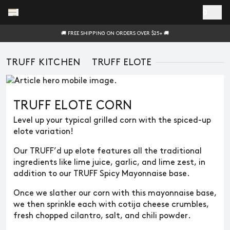
Skip to main content
0
🚚 FREE SHIPPING ON ORDERS OVER $25+ 🚚
TRUFF KITCHEN
TRUFF ELOTE
TRUFF ELOTE CORN
Level up your typical grilled corn with the spiced-up
elote variation!
Our TRUFF’d up elote features all the traditional
ingredients like lime juice, garlic, and lime zest, in
addition to our TRUFF Spicy Mayonnaise base.
Once we slather our corn with this mayonnaise base,
we then sprinkle each with cotija cheese crumbles,
fresh chopped cilantro, salt, and chili powder.